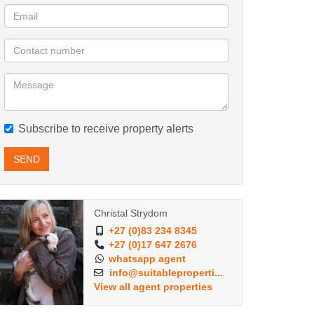
Subscribe to receive property alerts
SEND
Christal Strydom
+27 (0)83 234 8345
+27 (0)17 647 2676
whatsapp agent
info@suitableproperti...
View all agent properties