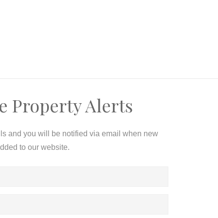
e Property Alerts
ils and you will be notified via email when new
added to our website.