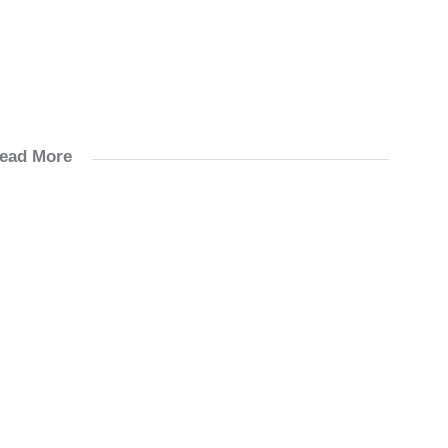
ead More