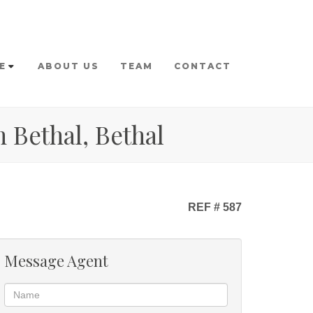
E
ABOUT US
TEAM
CONTACT
 Bethal, Bethal
REF # 587
Message Agent