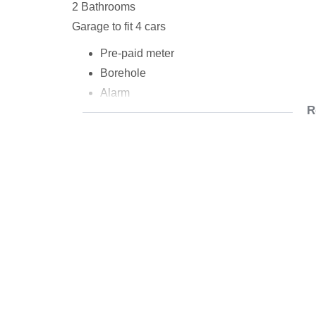
2 Bathrooms
Garage to fit 4 cars
Pre-paid meter
Borehole
Alarm
R
Fully tiled
rooms with carpets