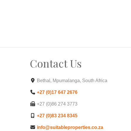
Contact Us
Bethal, Mpumalanga, South Africa
+27 (0)17 647 2676
+27 (0)86 274 3773
+27 (0)83 234 8345
info@suitableproperties.co.za