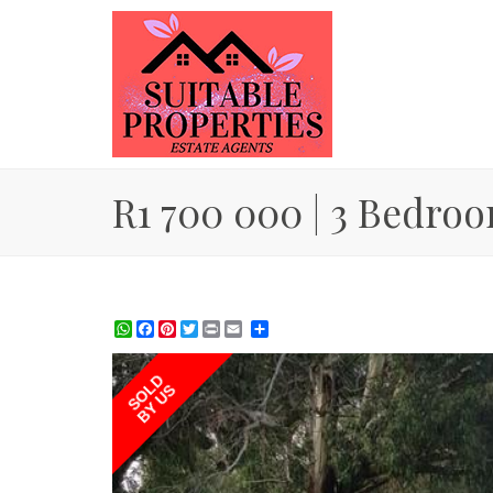
R1 700 000 | 3 Bedroo
WhatsApp
Facebook
Pinterest
Twitter
Print
Share
SOLD
BY US