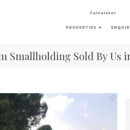
Calculator
PROPERTIES
ENQUIR
m Smallholding Sold By Us in