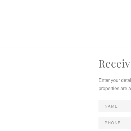
Receiv
Enter your deta
properties are 