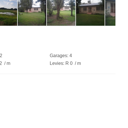
2
Garages:
4
42
/ m
Levies:
R 0
/ m