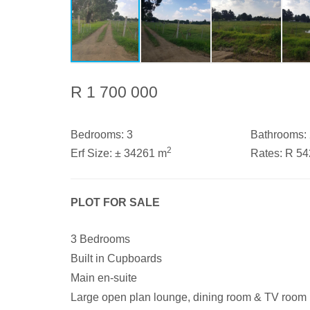
R 1 700 000
Bedrooms:
3
Bathrooms:
2
Erf Size:
± 34261 m
Rates:
R 5
PLOT FOR SALE
3 Bedrooms
Built in Cupboards
Main en-suite
Large open plan lounge, dining room & TV room