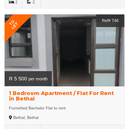
2
2
Ref# 746
TO
LET
R 5 500
per month
1 Bedroom Apartment / Flat For Rent
in Bethal
Furnished Bachelor Flat to rent
Bethal, Bethal