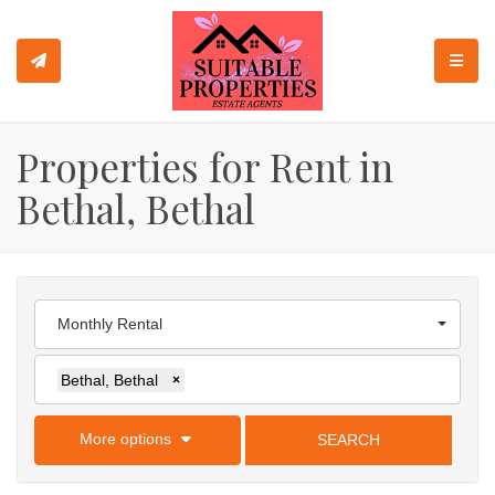
TOGGL
Properties for Rent in
Bethal, Bethal
Monthly Rental
Bethal, Bethal
×
More options
SEARCH