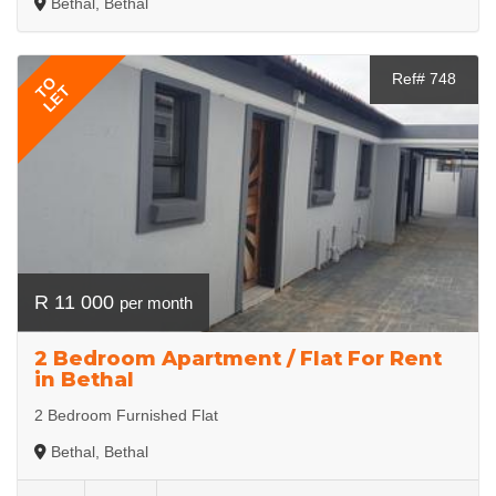
Bethal, Bethal
Ref# 748
TO
LET
R 11 000
per month
2 Bedroom Apartment / Flat For Rent
in Bethal
2 Bedroom Furnished Flat
Bethal, Bethal