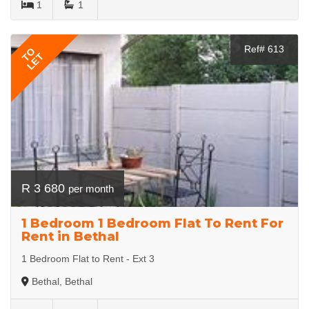
1
1
Ref# 613
TO
LET
R 3 680
per month
1 Bedroom 1 Bedroom Flat To Rent For
Rent in Bethal
1 Bedroom Flat to Rent - Ext 3
Bethal, Bethal