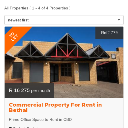
All Properties ( 1 - 4 of 4 Properties )
newest first
Ref# 779
TO
LET
R 16 275
per month
Commercial Property For Rent in
Bethal
Prime Office Space to Rent in CBD