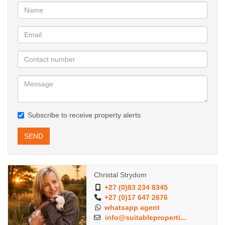
Subscribe to receive property alerts
SEND
Christal Strydom
+27 (0)83 234 8345
+27 (0)17 647 2676
whatsapp agent
info@suitableproperti...