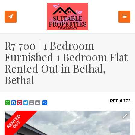
TOGGL
R7 700 | 1 Bedroom
Furnished 1 Bedroom Flat
Rented Out in Bethal,
Bethal
REF # 773
WhatsApp
Facebook
Pinterest
Twitter
Print
Share
RENTED
OUT