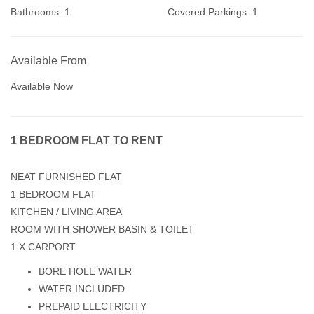
Bathrooms:
1
Covered Parkings:
1
Available From
Available Now
1 BEDROOM FLAT TO RENT
NEAT FURNISHED FLAT
1 BEDROOM FLAT
KITCHEN / LIVING AREA
ROOM WITH SHOWER BASIN & TOILET
1 X CARPORT
BORE HOLE WATER
WATER INCLUDED
PREPAID ELECTRICITY