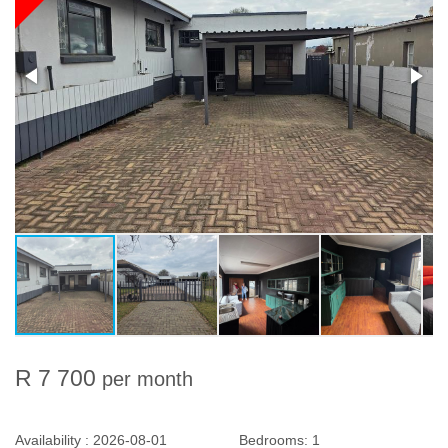
R 7 700
per month
Availability :
2026-08-01
Bedrooms:
1