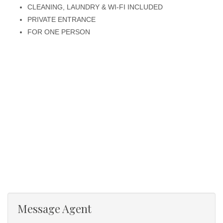
CLEANING, LAUNDRY & WI-FI INCLUDED
PRIVATE ENTRANCE
FOR ONE PERSON
Message Agent