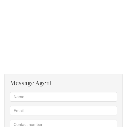
Message Agent