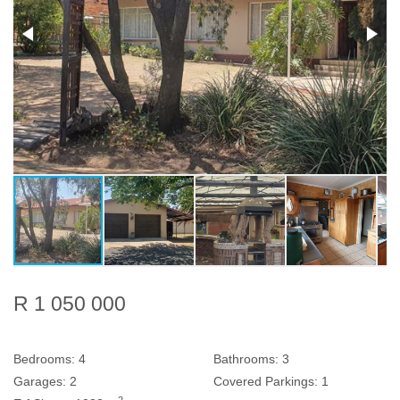
R 1 050 000
Bedrooms:
4
Bathrooms:
3
Garages:
2
Covered Parkings:
1
2