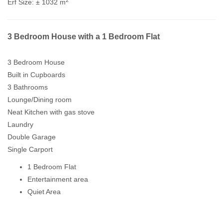
Erf Size:
± 1032 m
3 Bedroom House with a 1 Bedroom Flat
3 Bedroom House
Built in Cupboards
3 Bathrooms
Lounge/Dining room
Neat Kitchen with gas stove
Laundry
Double Garage
Single Carport
1 Bedroom Flat
Entertainment area
Quiet Area