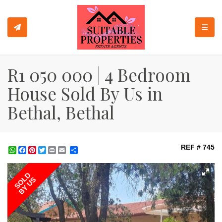
TOGGL
R1 050 000 | 4 Bedroom
House Sold By Us in
Bethal, Bethal
REF # 745
WhatsApp
Facebook
Pinterest
Twitter
Print
Share
SOLD
BY US