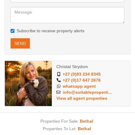
Subscribe to receive property alerts
SEND
Christal Strydom
+27 (0)83 234 8345
+27 (0)17 647 2676
whatsapp agent
info@suitableproperti...
View all agent properties
Properties For Sale:
Bethal
Properties To Let:
Bethal