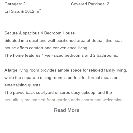
Garages:
2
Covered Parkings:
2
2
Erf Size:
± 1012 m
Secure & spacious 4 Bedroom House
Situated in a quiet and well-positioned area of Bethal, this neat
house offers comfort and convenience living.
The home features 4 well-sized bedrooms and 2 bathrooms.
A large living room provides ample space for relaxed family living,
while the separate dining room is perfect for formal meals or
entertaining guests.
The paved back courtyard ensures easy upkeep, and the
beautifully maintained front garden adds charm and welcoming
curb appeal.
Read More
Enjoy peaceful living while still being just minutes from all
amenities.