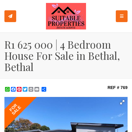
TOGGL
R1 625 000 | 4 Bedroom
House For Sale in Bethal,
Bethal
REF # 769
WhatsApp
Facebook
Pinterest
Twitter
Print
Share
FOR
SALE