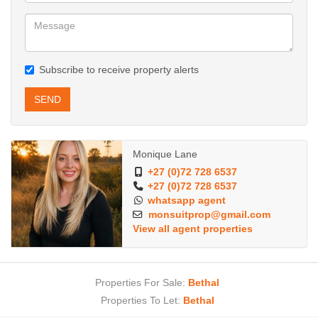
Subscribe to receive property alerts
SEND
Monique Lane
+27 (0)72 728 6537
+27 (0)72 728 6537
whatsapp agent
monsuitprop@gmail.com
View all agent properties
Properties For Sale:
Bethal
Properties To Let:
Bethal