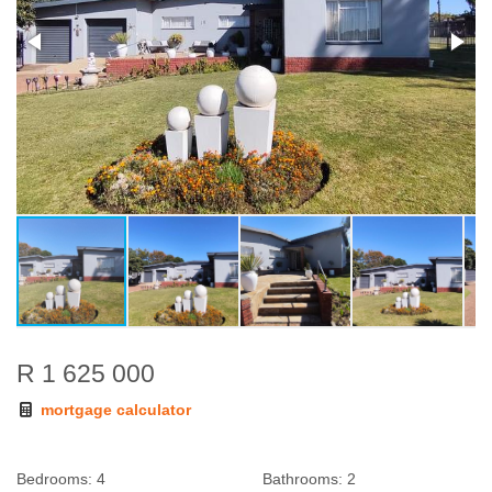
R 1 625 000
mortgage calculator
Bedrooms:
4
Bathrooms:
2