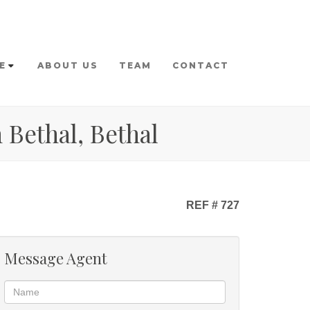
E
ABOUT US
TEAM
CONTACT
 Bethal, Bethal
REF # 727
Message Agent