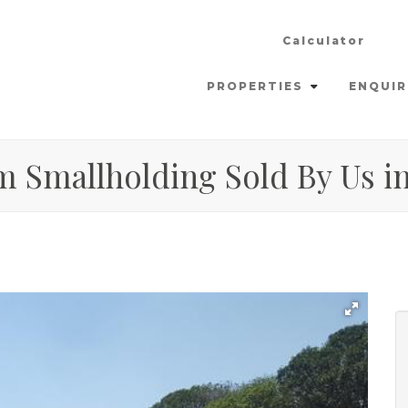
Calculator
PROPERTIES
ENQUIR
m Smallholding Sold By Us in