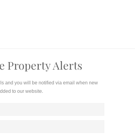
e Property Alerts
ils and you will be notified via email when new
added to our website.