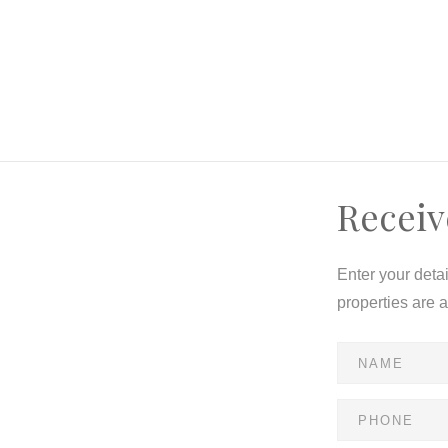
Receiv
Enter your deta
properties are 