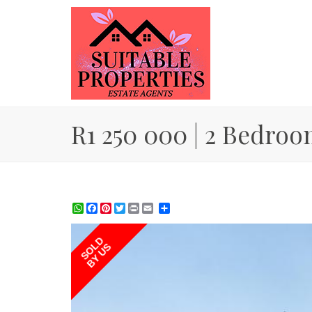
R1 250 000 | 2 Bedroo
WhatsApp
Facebook
Pinterest
Twitter
Print
Share
SOLD
BY US