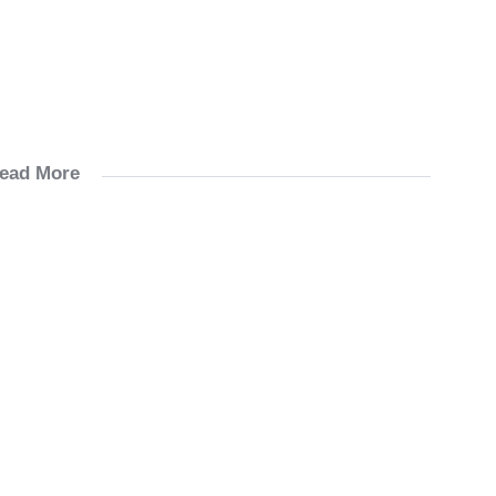
ead More