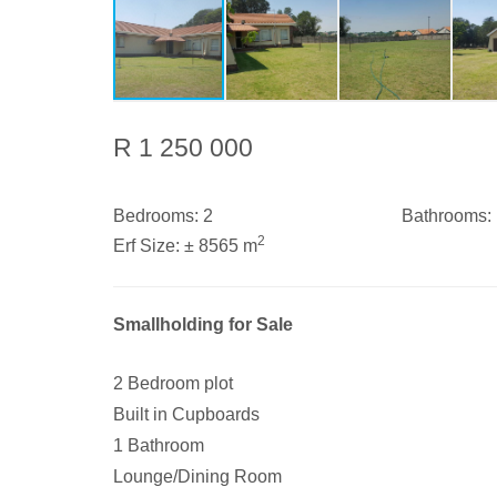
R 1 250 000
Bedrooms:
2
Bathrooms:
2
Erf Size:
± 8565 m
Smallholding for Sale
2 Bedroom plot
Built in Cupboards
1 Bathroom
Lounge/Dining Room