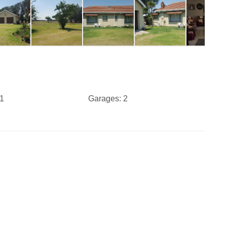
1
Garages:
2