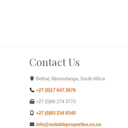
Contact Us
Bethal, Mpumalanga, South Africa
+27 (0)17 647 2676
+27 (0)86 274 3773
+27 (0)83 234 8345
info@suitableproperties.co.za