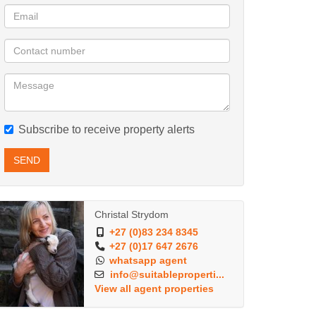
Subscribe to receive property alerts
SEND
Christal Strydom
+27 (0)83 234 8345
+27 (0)17 647 2676
whatsapp agent
info@suitableproperti...
View all agent properties