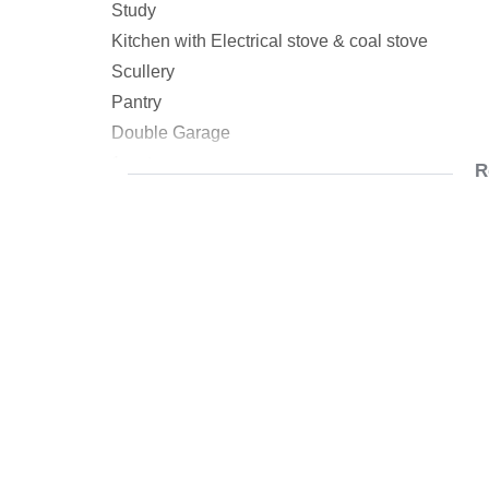
Study
Kitchen with Electrical stove & coal stove
Scullery
Pantry
Double Garage
1 x store room
R
No Municipal Water
Borehole only for garden & laundry
Prepaid Meter
Renter on Month to Month basis