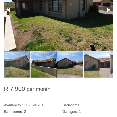
R 7 900
per month
Availability :
2025-01-01
Bedrooms:
3
Bathrooms:
2
Garages:
1