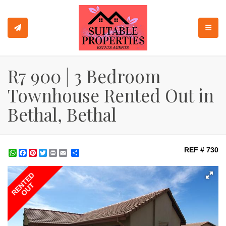
TOGGL
R7 900 | 3 Bedroom
Townhouse Rented Out in
Bethal, Bethal
REF # 730
WhatsApp
Facebook
Pinterest
Twitter
Print
Share
RENTED
OUT