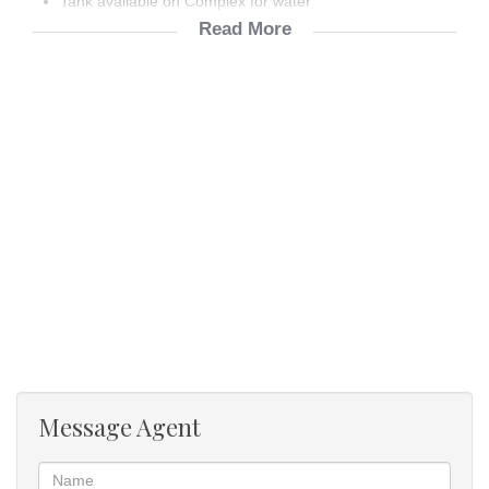
Tank available on Complex for water
Read More
Prepaid Meter
Not including water, refuge & sewerage
Blinds in kitchen & bathrooms
Message Agent