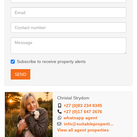
Subscribe to receive property alerts
SEND
Christal Strydom
+27 (0)83 234 8345
+27 (0)17 647 2676
whatsapp agent
info@suitableproperti...
View all agent properties