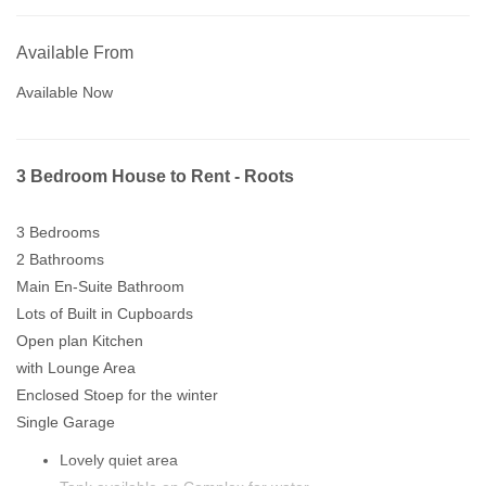
Available From
Available Now
3 Bedroom House to Rent - Roots
3 Bedrooms
2 Bathrooms
Main En-Suite Bathroom
Lots of Built in Cupboards
Open plan Kitchen
with Lounge Area
Enclosed Stoep for the winter
Single Garage
Lovely quiet area