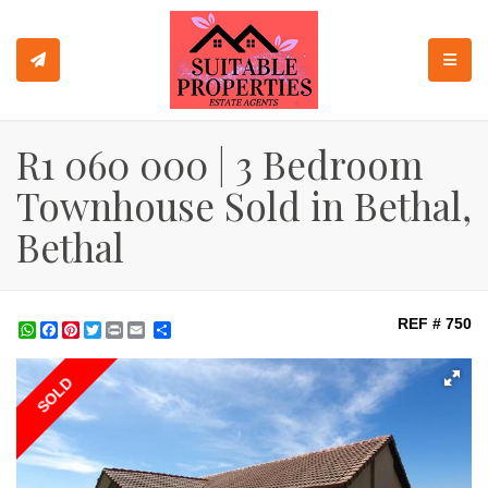
TOGGL
R1 060 000 | 3 Bedroom
Townhouse Sold in Bethal,
Bethal
REF # 750
WhatsApp
Facebook
Pinterest
Twitter
Print
Share
SOLD