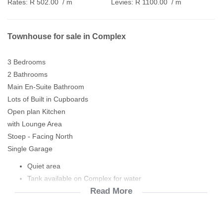
Rates:
R 502.00
/ m
Levies:
R 1100.00
/ m
Townhouse for sale in Complex
3 Bedrooms
2 Bathrooms
Main En-Suite Bathroom
Lots of Built in Cupboards
Open plan Kitchen
with Lounge Area
Stoep - Facing North
Single Garage
Quiet area
Tank available on Complex for water
Read More
Prepaid Meter
Blinds in kitchen & bathrooms