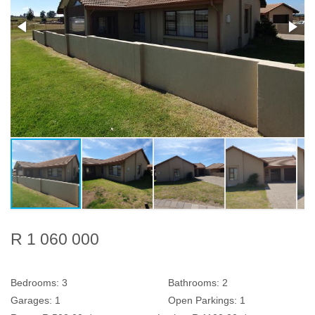
R 1 060 000
Bedrooms:
3
Bathrooms:
2
Garages:
1
Open Parkings:
1