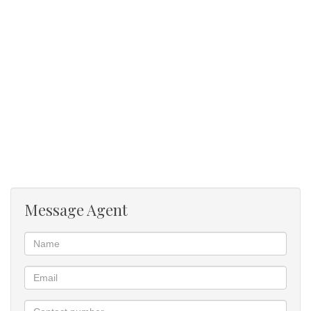
Message Agent