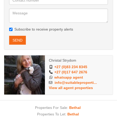
Subscribe to receive property alerts
SEND
Christal Strydom
+27 (0)83 234 8345
+27 (0)17 647 2676
whatsapp agent
info@suitableproperti...
View all agent properties
Properties For Sale:
Bethal
Properties To Let:
Bethal