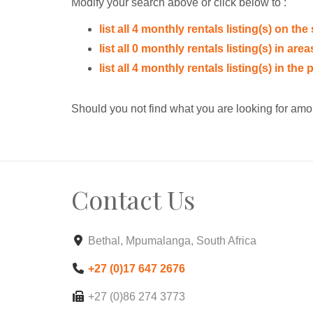
Modify your search above or click below to :
list all 4 monthly rentals listing(s) on the 
list all 0 monthly rentals listing(s) in ar
list all 4 monthly rentals listing(s) in th
Should you not find what you are looking for amo
Contact Us
Bethal, Mpumalanga, South Africa
+27 (0)17 647 2676
+27 (0)86 274 3773