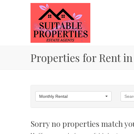
Properties for Rent in
Monthly Rental
Sorry no properties match you