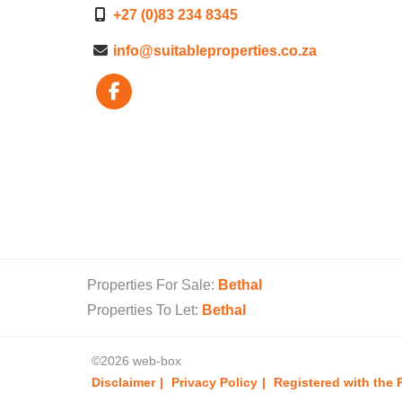
+27 (0)83 234 8345
info@suitableproperties.co.za
Properties For Sale:
Bethal
Properties To Let:
Bethal
©2026 web-box
Disclaimer
Privacy Policy
Registered with the