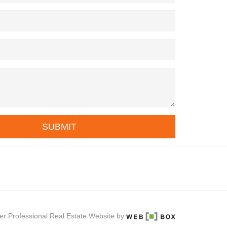
SUBMIT
er Professional Real Estate Website by