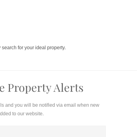
y search for your ideal property.
e Property Alerts
ils and you will be notified via email when new
added to our website.