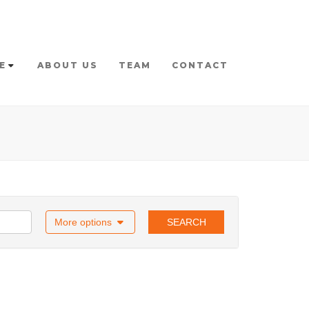
E
ABOUT US
TEAM
CONTACT
More options
SEARCH