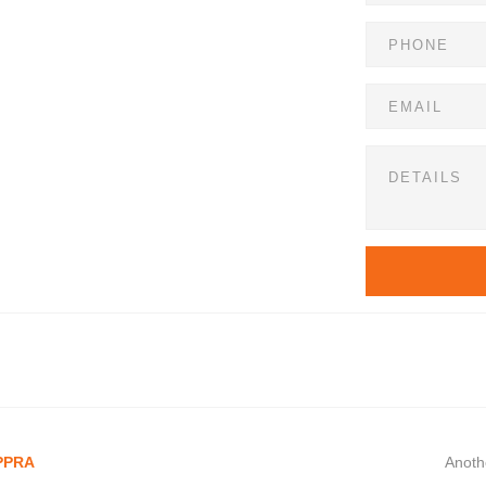
 PPRA
Anoth