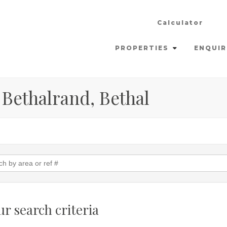
Calculator
PROPERTIES
ENQUIR
 Bethalrand, Bethal
r search criteria