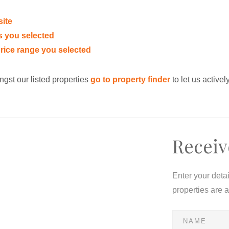
site
eas you selected
e price range you selected
ngst our listed properties
go to property finder
to let us activel
Receiv
Enter your deta
properties are 